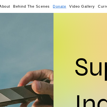
About
Behind The Scenes
Donate
Video Gallery
Curr
Su
In