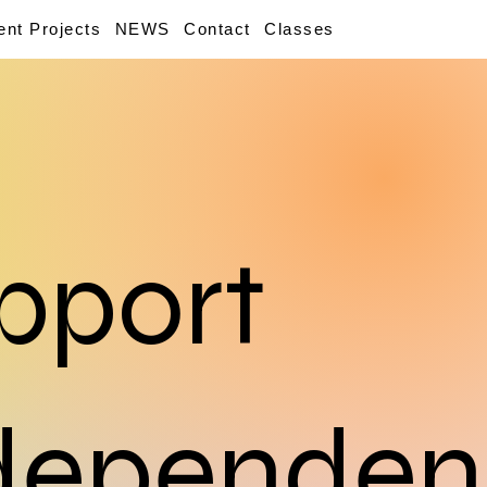
ent Projects
NEWS
Contact
Classes
pport
dependen