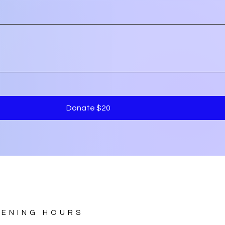
Donate $20
PENING HOURS