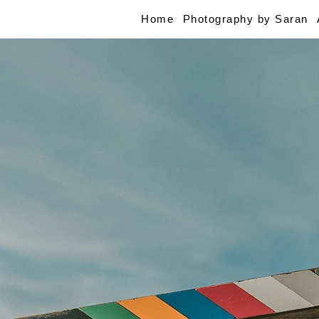
Home
Photography by Saran