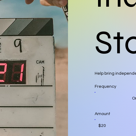
Sto
Help bring independe
Frequency
O
Amount
$20