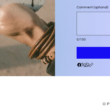
Comment (optional)
0/100
O