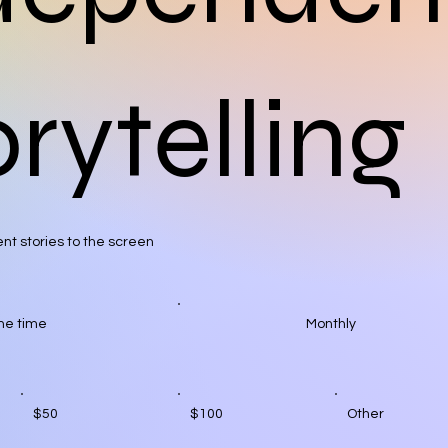
rytelling
nt stories to the screen
ne time
Monthly
$50
$100
Other