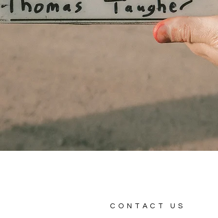
CONTACT US